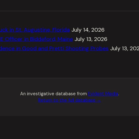
ck in St. Augustine, Florida
July 14, 2026
E Officer in Biddeford, Maine
July 13, 2026
dence in Good and Pretti Shooting Probes
July 13, 20
An investigative database from
Evident Media
.
Return to the full database →