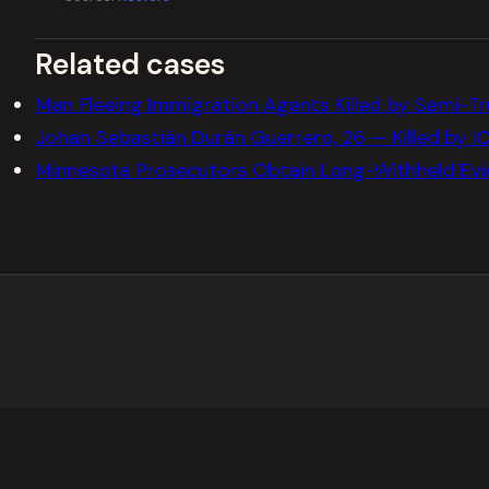
Related cases
Man Fleeing Immigration Agents Killed by Semi-Tru
Johan Sebastián Durán Guerrero, 26 — Killed by IC
Minnesota Prosecutors Obtain Long-Withheld Evi