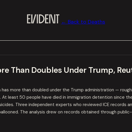
← Back to Deaths
ore Than Doubles Under Trump, Reut
on has more than doubled under the Trump administration — roughl
At least 50 people have died in immigration detention since th
suicides. Three independent experts who reviewed ICE records and
ballooned. The analysis drew on records obtained through public