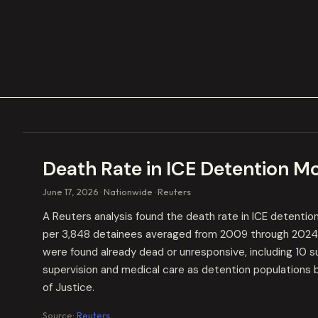
Death Rate in ICE Detention M
June 17, 2026
Nationwide
Reuters
A Reuters analysis found the death rate in ICE detenti
per 3,848 detainees averaged from 2009 through 2024. 
were found already dead or unresponsive, including 10 
supervision and medical care as detention populations 
of Justice.
Source:
Reuters