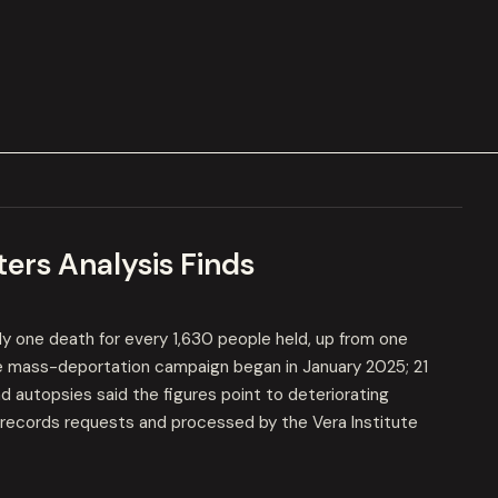
ers Analysis Finds
y one death for every 1,630 people held, up from one
e mass-deportation campaign began in January 2025; 21
 autopsies said the figures point to deteriorating
-records requests and processed by the Vera Institute