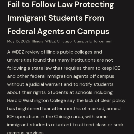
Fail to Follow Law Protecting
Immigrant Students From
Federal Agents on Campus
May 13, 2026
Illinois
WBEZ Chicago
Campus Enforcement
A WBEZ review of Illinois public colleges and
universities found that many institutions are not
following a state law that requires them to keep ICE
and other federal immigration agents off campus
without a judicial warrant and to notify students
about their rights. Students at schools including
Harold Washington College say the lack of clear policy
has heightened fear after months of masked, armed
ICE operations in the Chicago area, with some
immigrant students reluctant to attend class or seek
campus services.