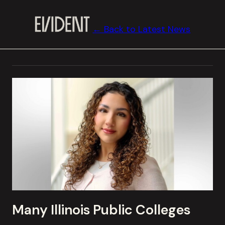
← Back to Latest News
Many Illinois Public Colleges