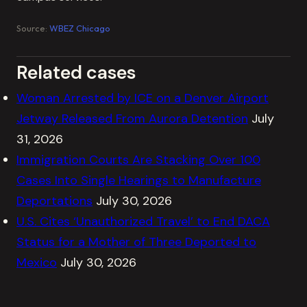
Source:
WBEZ Chicago
Related cases
Woman Arrested by ICE on a Denver Airport
Jetway Released From Aurora Detention
July
31, 2026
Immigration Courts Are Stacking Over 100
Cases Into Single Hearings to Manufacture
Deportations
July 30, 2026
U.S. Cites ‘Unauthorized Travel’ to End DACA
Status for a Mother of Three Deported to
Mexico
July 30, 2026