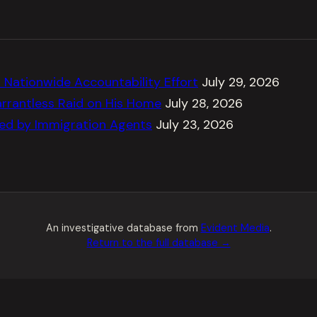
Nationwide Accountability Effort
July 29, 2026
rrantless Raid on His Home
July 28, 2026
ted by Immigration Agents
July 23, 2026
An investigative database from
Evident Media
.
Return to the full database →