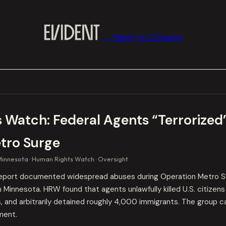
← Back to Citizens
 Watch: Federal Agents “Terrorized
tro Surge
Minnesota
Human Rights Watch
Oversight
eport documented widespread abuses during Operation Metro S
 Minnesota. HRW found that agents unlawfully killed U.S. citizen
ts, and arbitrarily detained roughly 4,000 immigrants. The group 
ment.