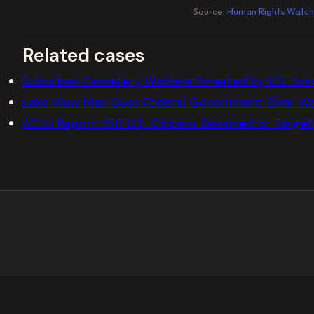
Source:
Human Rights Watch
Related cases
Suburban Cemetery Workers Arrested by ICE Join 
Lake View Man Sues Federal Government Over Wa
ACLU Report: 155 U.S. Citizens Detained or Targe