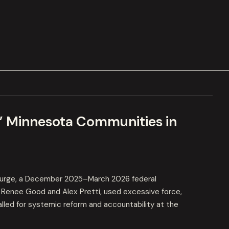
” Minnesota Communities in
urge, a December 2025–March 2026 federal
s Renee Good and Alex Pretti, used excessive force,
called for systemic reform and accountability at the