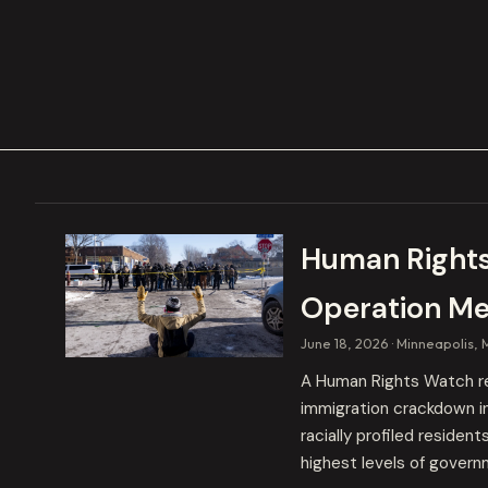
Human Rights
Operation Me
June 18, 2026
Minneapolis, 
A Human Rights Watch r
immigration crackdown in
racially profiled residen
highest levels of govern