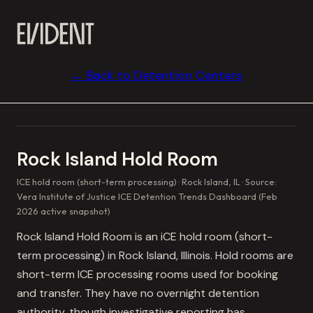
← Back to Detention Centers
Rock Island Hold Room
ICE hold room (short-term processing)
Rock Island, IL
Source:
Vera Institute of Justice ICE Detention Trends Dashboard (Feb
2026 active snapshot)
Rock Island Hold Room is an iCE hold room (short-
term processing) in Rock Island, Illinois. Hold rooms are
short-term ICE processing rooms used for booking
and transfer. They have no overnight detention
authority, though investigative reporting has