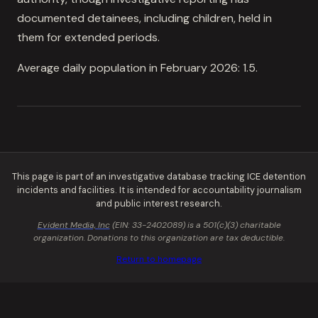
documented detainees, including children, held in
them for extended periods.
Average daily population in February 2026: 1.5.
This page is part of an investigative database tracking ICE detention
incidents and facilities. It is intended for accountability journalism
and public interest research.
Evident Media, Inc
(EIN: 33-2402089) is a 501(c)(3) charitable
organization. Donations to this organization are tax deductible.
Return to homepage