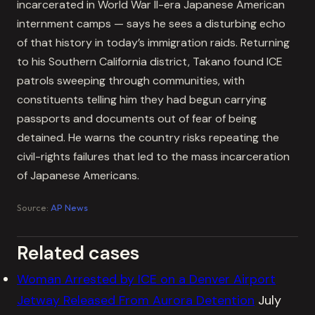
incarcerated in World War II-era Japanese American
internment camps — says he sees a disturbing echo
of that history in today’s immigration raids. Returning
to his Southern California district, Takano found ICE
patrols sweeping through communities, with
constituents telling him they had begun carrying
passports and documents out of fear of being
detained. He warns the country risks repeating the
civil-rights failures that led to the mass incarceration
of Japanese Americans.
Source:
AP News
Related cases
Woman Arrested by ICE on a Denver Airport
Jetway Released From Aurora Detention
July