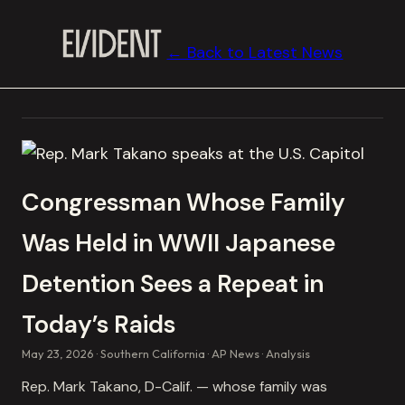
← Back to Latest News
Congressman Whose Family
Was Held in WWII Japanese
Detention Sees a Repeat in
Today’s Raids
May 23, 2026
Southern California
AP News
Analysis
Rep. Mark Takano, D-Calif. — whose family was