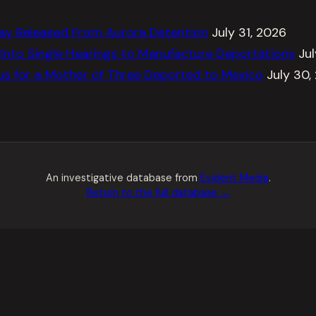
ay Released From Aurora Detention
July 31, 2026
Into Single Hearings to Manufacture Deportations
Ju
tus for a Mother of Three Deported to Mexico
July 30,
An investigative database from
Evident Media
.
Return to the full database →