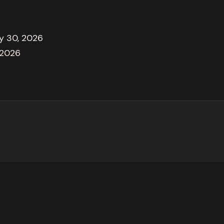
ly 30, 2026
 2026