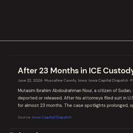
After 23 Months in ICE Custod
June 22, 2026
Muscatine County, Iowa
Iowa Capital Dispatch
P
Mutasim Ibrahim Abdoulrahman Nour, a citizen of Sudan, 
deported or released. After his attorneys filed suit in U
for almost 23 months. The case spotlights prolonged, op
Source:
Iowa Capital Dispatch