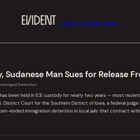
← Back to Latest News
y, Sudanese Man Sues for Release Fr
rolonged Detention
has been held in ICE custody for nearly two years — most recent
.S. District Court for the Southern District of Iowa, a federal jud
en-ended immigration detention in local jails that contract with