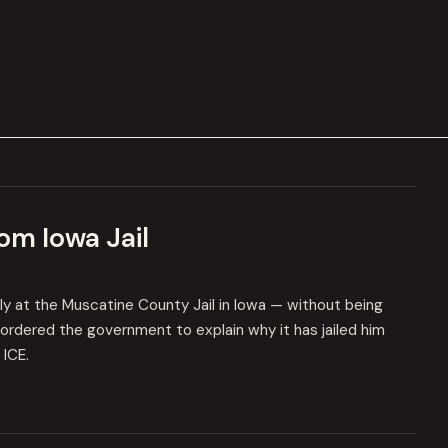
om Iowa Jail
ly at the Muscatine County Jail in Iowa — without being
ge ordered the government to explain why it has jailed him
 ICE.