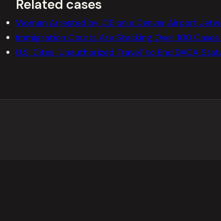
Related cases
Woman Arrested by ICE on a Denver Airport Jetw
Immigration Courts Are Stacking Over 100 Cases 
U.S. Cites ‘Unauthorized Travel’ to End DACA Sta