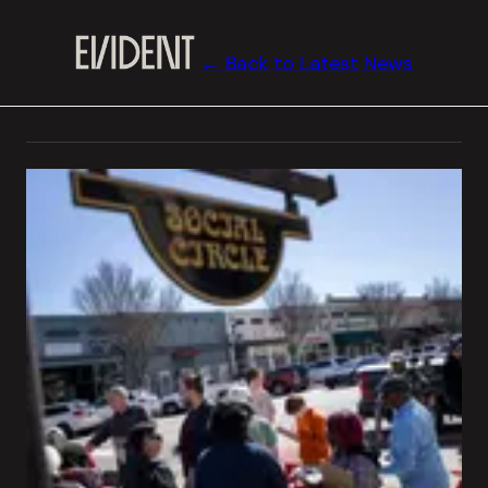
← Back to Latest News