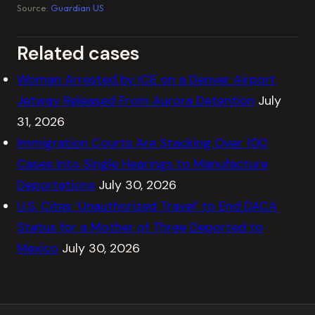
Source:
Guardian US
Related cases
Woman Arrested by ICE on a Denver Airport
Jetway Released From Aurora Detention
July
31, 2026
Immigration Courts Are Stacking Over 100
Cases Into Single Hearings to Manufacture
Deportations
July 30, 2026
U.S. Cites ‘Unauthorized Travel’ to End DACA
Status for a Mother of Three Deported to
Mexico
July 30, 2026