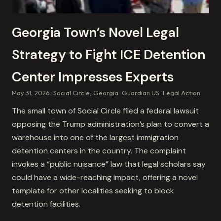
Georgia Town’s Novel Legal
Strategy to Fight ICE Detention
Center Impresses Experts
May 31, 2026
Social Circle, Georgia
Guardian US
Legal Action
The small town of Social Circle filed a federal lawsuit
opposing the Trump administration’s plan to convert a
warehouse into one of the largest immigration
detention centers in the country. The complaint
invokes a “public nuisance” law that legal scholars say
could have a wide-reaching impact, offering a novel
template for other localities seeking to block
detention facilities.