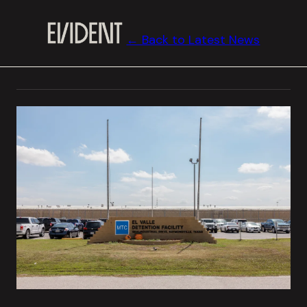
← Back to Latest News