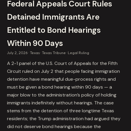
Federal Appeals Court Rules
Detained Immigrants Are
Entitled to Bond Hearings
Within 90 Days
July 2, 2026
Texas
Texas Tribune
Legal Ruling
A 2-1 panel of the U.S. Court of Appeals for the Fifth
Circuit ruled on July 2 that people facing immigration
detention have meaningful due-process rights and
must be given a bond hearing within 90 days — a
major blow to the administration’s policy of holding
immigrants indefinitely without hearings. The case
stems from the detention of three longtime Texas
residents; the Trump administration had argued they
did not deserve bond hearings because the