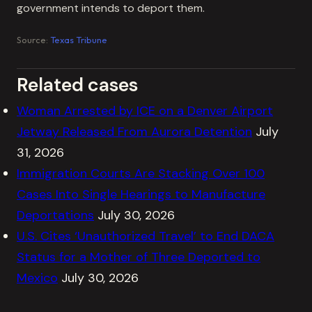
government intends to deport them.
Source:
Texas Tribune
Related cases
Woman Arrested by ICE on a Denver Airport
Jetway Released From Aurora Detention
July
31, 2026
Immigration Courts Are Stacking Over 100
Cases Into Single Hearings to Manufacture
Deportations
July 30, 2026
U.S. Cites ‘Unauthorized Travel’ to End DACA
Status for a Mother of Three Deported to
Mexico
July 30, 2026