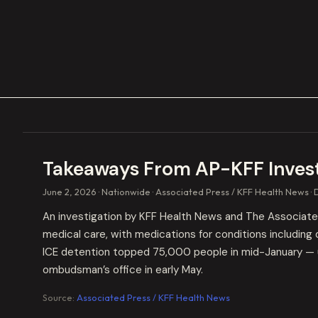
Takeaways From AP-KFF Investi
June 2, 2026
Nationwide
Associated Press / KFF Health News
An investigation by KFF Health News and The Associated 
medical care, with medications for conditions including 
ICE detention topped 75,000 people in mid-January — u
ombudsman’s office in early May.
Source:
Associated Press / KFF Health News