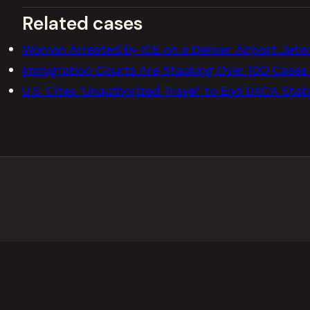
Related cases
Woman Arrested by ICE on a Denver Airport Jetw
Immigration Courts Are Stacking Over 100 Cases 
U.S. Cites ‘Unauthorized Travel’ to End DACA Sta