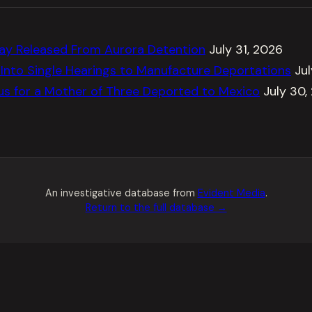
ay Released From Aurora Detention
July 31, 2026
Into Single Hearings to Manufacture Deportations
Ju
tus for a Mother of Three Deported to Mexico
July 30,
An investigative database from
Evident Media
.
Return to the full database →