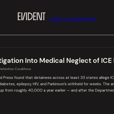
← Back to Latest News
gation Into Medical Neglect of ICE
Detention Conditions
Press found that detainees across at least 33 states allege ICE 
diabetes, epilepsy, HIV, and Parkinson’s withheld for weeks. The 
p from roughly 40,000 a year earlier — and after the Departmen