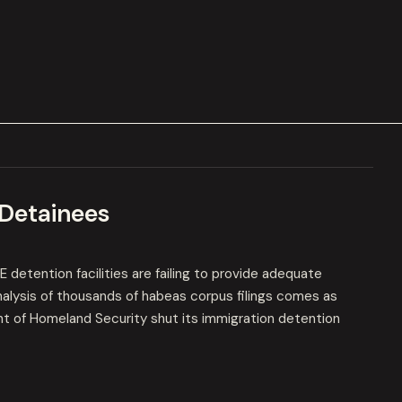
 Detainees
detention facilities are failing to provide adequate
analysis of thousands of habeas corpus filings comes as
t of Homeland Security shut its immigration detention