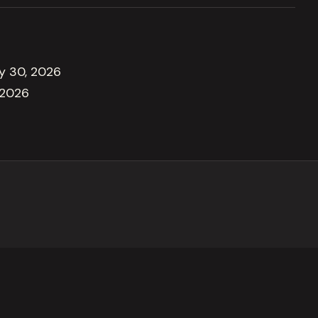
ly 30, 2026
 2026