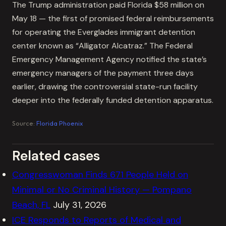
The Trump administration paid Florida $58 million on
May 18 — the first of promised federal reimbursements
for operating the Everglades immigrant detention
center known as “Alligator Alcatraz.” The Federal
Emergency Management Agency notified the state’s
emergency managers of the payment three days
earlier, drawing the controversial state-run facility
deeper into the federally funded detention apparatus.
Source:
Florida Phoenix
Related cases
Congresswoman Finds 671 People Held on
Minimal or No Criminal History — Pompano
Beach, FL
July 31, 2026
ICE Responds to Reports of Medical and