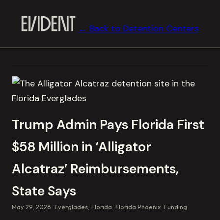
← Back to Detention Centers
Trump Admin Pays Florida First
$58 Million in ‘Alligator
Alcatraz’ Reimbursements,
State Says
May 29, 2026
Everglades, Florida
Florida Phoenix
Funding