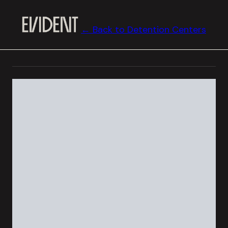
← Back to Detention Centers