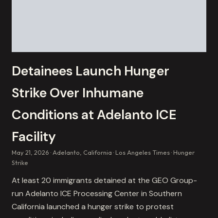
Detainees Launch Hunger
Strike Over Inhumane
Conditions at Adelanto ICE
Facility
May 21, 2026
Adelanto, California
Los Angeles Times
Hunger
Strike
At least 20 immigrants detained at the GEO Group-
run Adelanto ICE Processing Center in Southern
California launched a hunger strike to protest