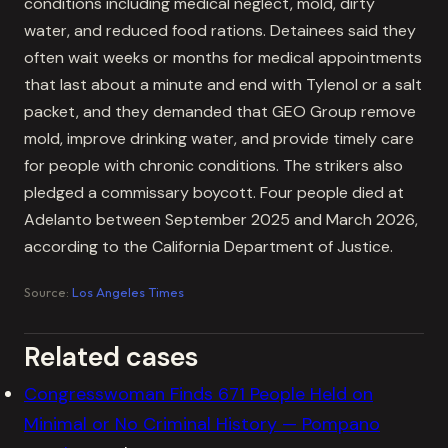
conditions including medical neglect, mold, dirty
water, and reduced food rations. Detainees said they
often wait weeks or months for medical appointments
that last about a minute and end with Tylenol or a salt
packet, and they demanded that GEO Group remove
mold, improve drinking water, and provide timely care
for people with chronic conditions. The strikers also
pledged a commissary boycott. Four people died at
Adelanto between September 2025 and March 2026,
according to the California Department of Justice.
Source:
Los Angeles Times
Related cases
Congresswoman Finds 671 People Held on
Minimal or No Criminal History — Pompano