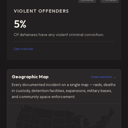
VIOLENT OFFENDERS
5%
Of detainees have any violent criminal conviction.
Cato Institute
Geographic Map
View section →
Every documented incident on a single map — raids, deaths
in custody, detention facilities, expansions, military bases,
and community space enforcement.