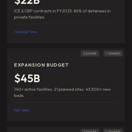
ICE & CBP contracts in FY2025. 86% of detainees in
private facilities.
Financial Times
SHARE
EMBED
EXPANSION BUDGET
$45B
140+ active facilities. 21 planned sites. 43,500+ new
beds.
NBC News
SHARE
EMBED