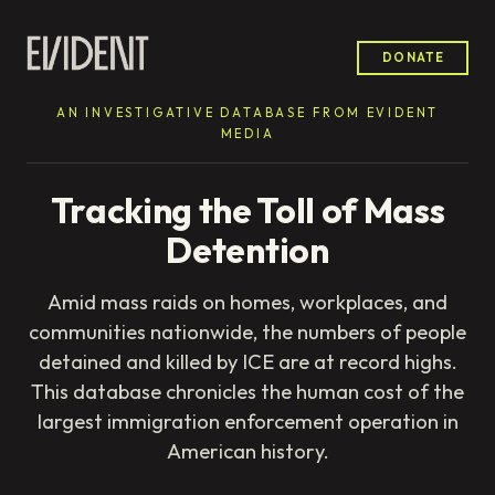
DONATE
AN INVESTIGATIVE DATABASE FROM EVIDENT
MEDIA
Tracking the Toll of Mass
Detention
Amid mass raids on homes, workplaces, and
communities nationwide, the numbers of people
detained and killed by ICE are at record highs.
This database chronicles the human cost of the
largest immigration enforcement operation in
American history.