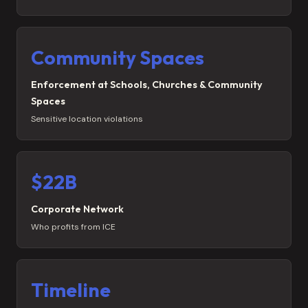
Community Spaces
Enforcement at Schools, Churches & Community
Spaces
Sensitive location violations
$22B
Corporate Network
Who profits from ICE
Timeline