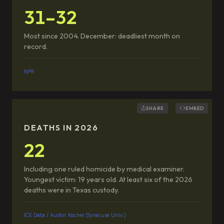
31–32
Most since 2004. December: deadliest month on
record.
NPR
SHARE
EMBED
DEATHS IN 2026
22
Including one ruled homicide by medical examiner.
Youngest victim: 19 years old. At least six of the 2026
deaths were in Texas custody.
ICE Data / Austin Kocher (Syracuse Univ.)