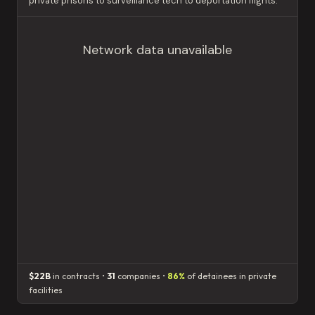
private prisons to surveillance tech to deportation flights.
Network data unavailable
$22B
in contracts •
31
companies •
86%
of detainees in private
facilities