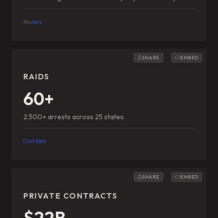
Reuters
SHARE
EMBED
RAIDS
60+
2,500+ arrests across 25 states.
Civil Eats
SHARE
EMBED
PRIVATE CONTRACTS
$22B