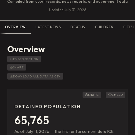
Compiled from court records, news reports, and government data
Updated
July 31, 2026
OVERVIEW
LATEST NEWS
DEATHS
CHILDREN
CITIZ
Overview
EMBED SECTION
SHARE
DOWNLOAD ALL DATA AS CSV
SHARE
EMBED
DETAINED POPULATION
65,765
As of July 11, 2026 — the first enforcement data ICE