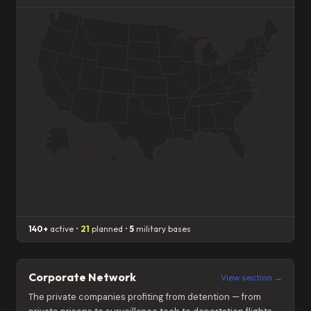
140+
active •
21
planned •
5
military bases
Corporate Network
View section →
The private companies profiting from detention — from