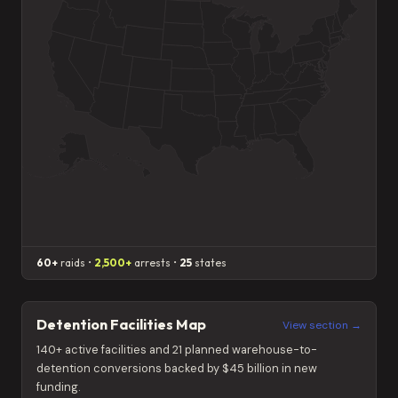
60+
raids •
2,500+
arrests •
25
states
Detention Facilities Map
View section →
140+ active facilities and 21 planned warehouse-to-
detention conversions backed by $45 billion in new
funding.