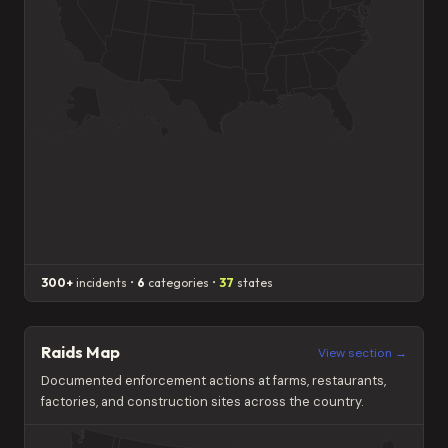
300+
incidents •
6
categories •
37
states
Raids Map
View section →
Documented enforcement actions at farms, restaurants,
factories, and construction sites across the country.