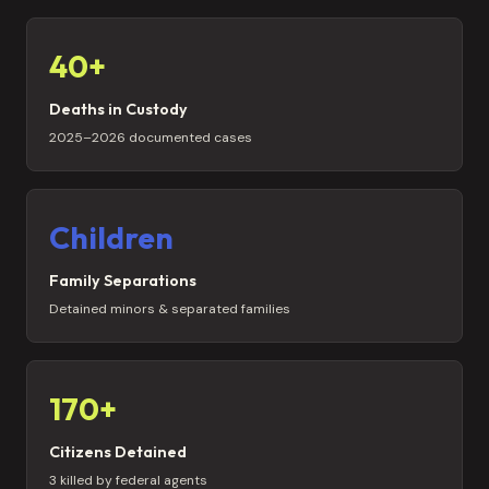
40+
Deaths in Custody
2025–2026 documented cases
Children
Family Separations
Detained minors & separated families
170+
Citizens Detained
3 killed by federal agents