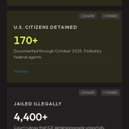
SHARE
EMBED
U.S. CITIZENS DETAINED
170+
Documented through October 2025. 3 killed by
federal agents.
ProPublica
SHARE
EMBED
JAILED ILLEGALLY
4,400+
Court rulings that ICE detained people unlawfully.