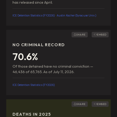
has released since April.
ICE Detention Statistics (FY2026)
·
Austin Kocher (Syracuse Univ.)
SHARE
EMBED
NO CRIMINAL RECORD
70.6%
Of those detained have no criminal conviction —
46,436 of 65,765. As of July 11, 2026.
ICE Detention Statistics (FY2026)
SHARE
EMBED
DEATHS IN 2025